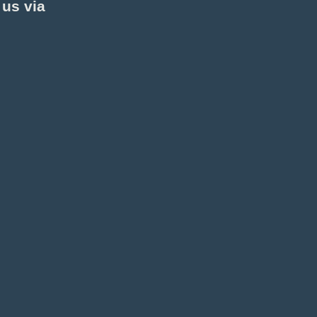
 us via