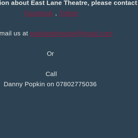
ion about East Lane Theatre, please contact
Facebook
,
Twitter
mail us at
eastlanetheatre@gmail.com
Or
Call
Danny Popkin on 07802775036