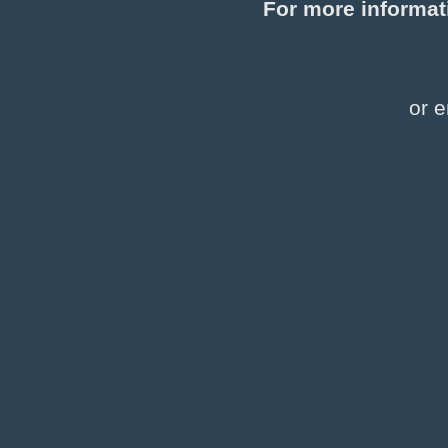
For more informat
or e