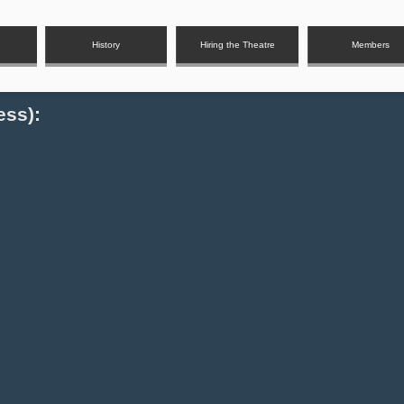
History
Hiring the Theatre
Members
ess):