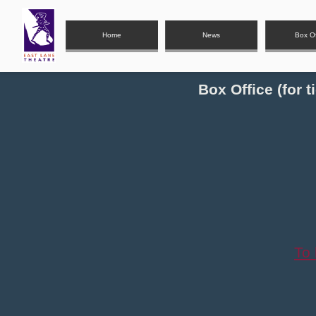
Home
News
Box Of
Box Office (for 
To 