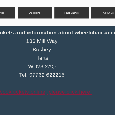
fice
Auditions
Past Shows
About us
tickets and information about wheelchair acc
136 Mill Way
Bushey
Herts
WD23 2AQ
Tel: 07762 622215
book tickets online, please click here.