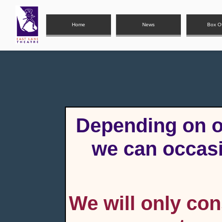
Home
News
Box Of
Depending on ou
we can occas
We will only con