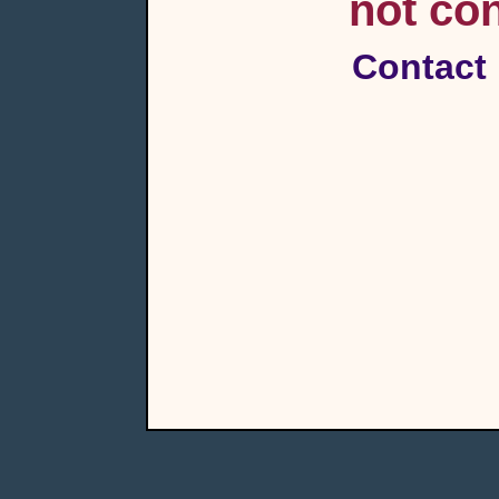
not con
Contact 