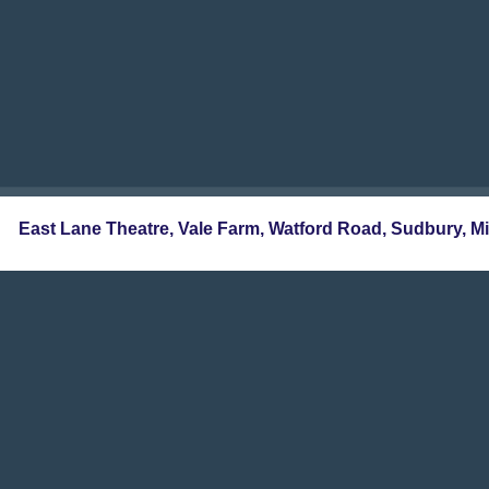
East Lane Theatre, Vale Farm, Watford Road, Sudbur