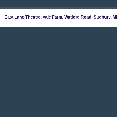
East Lane Theatre, Vale Farm, Watford Road, Sudbur