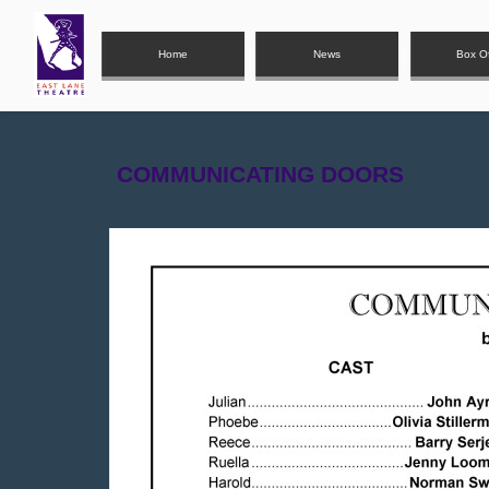
Home
News
Box Of
COMMUNICATIN