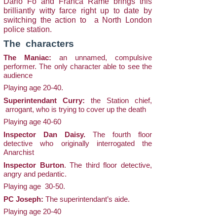
Dario Fo and Franca Rame brings this
brilliantly witty farce right up to date by
switching the action to a North London
police station.
The characters
The Maniac:
an unnamed, compulsive
performer. The only character able to see the
audience
Playing age 20-40.
Superintendant Curry:
the Station chief,
arrogant, who is trying to cover up the death
Playing age 40-60
Inspector Dan Daisy.
The fourth floor
detective who originally interrogated the
Anarchist
Inspector Burton
. The third floor detective,
angry and pedantic.
Playing age 30-50.
PC Joseph:
The superintendant’s aide.
Playing age 20-40