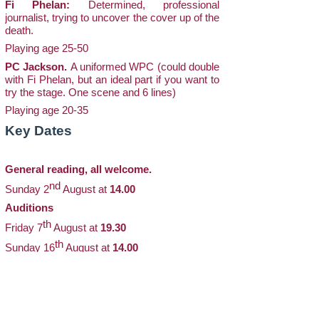
Fi Phelan:
Determined, professional
journalist, trying to uncover the cover up of the
death.
Playing age 25-50
PC Jackson.
A uniformed WPC (could double
with Fi Phelan, but an ideal part if you want to
try the stage. One scene and 6 lines)
Playing age 20-35
Key Dates
General reading, all welcome.
nd
Sunday 2
August at
14.00
Auditions
th
Friday 7
August at
19.30
th
Sunday 16
August at
14.00
Audition pieces will be sent out in advance, so
please contact the Director with your email
address if you would like one or more,
indicating the part(s) you wish to read for.