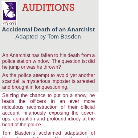
AUDITIONS
Accidental Death of an Anarchist
Adapted by Tom Basden
An Anarchist has fallen to his death from a
police station window. The question is: did
he jump or was he thrown?
As the police attempt to avoid yet another
scandal, a mysterious imposter is arrested
and brought in for questioning.
Seizing the chance to put on a show, he
leads the officers in an ever more
ridiculous reconstruction of their official
account, hilariously exposing the cover-
ups, corruption and profound idiocy at the
heart of the police.
Tom Basden's acclaimed adaptation of